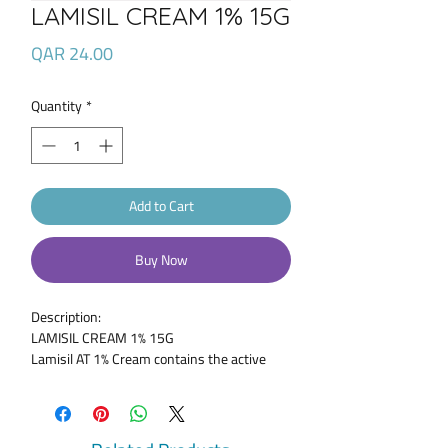
LAMISIL CREAM 1% 15G
Price
QAR 24.00
Quantity
*
Add to Cart
Buy Now
Description:
LAMISIL CREAM 1% 15G
Lamisil AT 1% Cream contains the active
ingredient and antifungal medicine,
terbinafine hydrochloride. Terbinafine is
applied to the skin or nails to treat fungal
infections and works by interfering with the