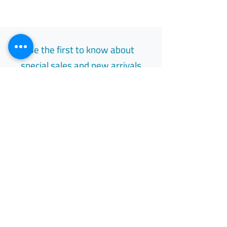
Be the first to know about
special sales and new arrivals
Email
Subscribe
Free Easy Returns
Return to 7 days
All Day Support
Available 24/7