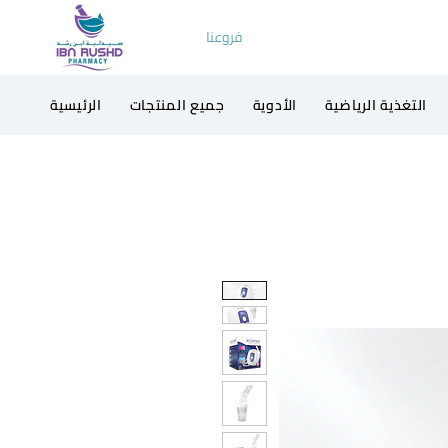
فروعنا
الرئيسية
جميع المنتجات
الأدوية
التغذية الرياضية