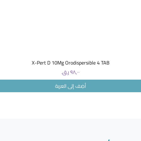
104ºF (1
Range ≤ 
Pressure
Temperat
60ºC) St
Dimensio
155.7m
(6.13x5.
(without
العرض السريع
5ml(cc) 
X-Pert D 10Mg Orodispersible 4 TAB
Average N
السعر
> 0.25ml/
Valve > 0
أضِف إلى العربة
Standard 
Mouthpiec
masks *Su
without 
vary wit
high visc
sheet for