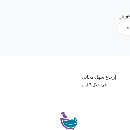
البريد 
إرجاع سهل مجاني
في خلال 7 ايام