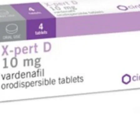
Patented 
(VAT)
Very low 
Mouthpie
included
Valve Ad
12V adap
Swiss De
Compact p
respirat
Code
Accumed 
C Adapto
50~60Hz
Sound Le
NF80) Co
(110 kPa
(55 kPa)
Operatin