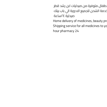
خدمة التوصيل المنزلي للأدوية ومنتجات 
خدمة الشحن للجميع الادوية الي باب بيت
صيدلية ٢٤ساعة
Home delivery of medicines, beauty pr
Shipping service for all medicines to y
24 hour pharmacy