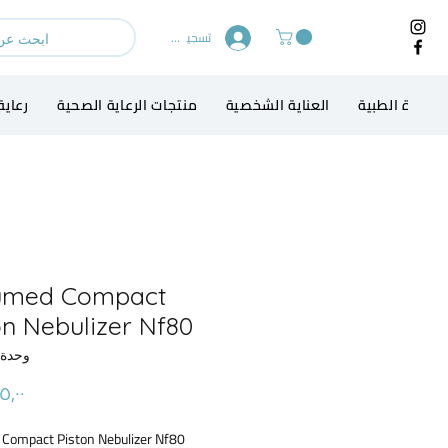
تسجيل الدخول
الطفل
منتجات الرعاية الصحية
العناية الشخصية
الاجهزة الطبي
umed Compact
on Nebulizer Nf80
حدة SKU: 52
Compact Piston Nebulizer Nf80