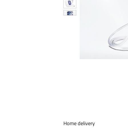
Home delivery