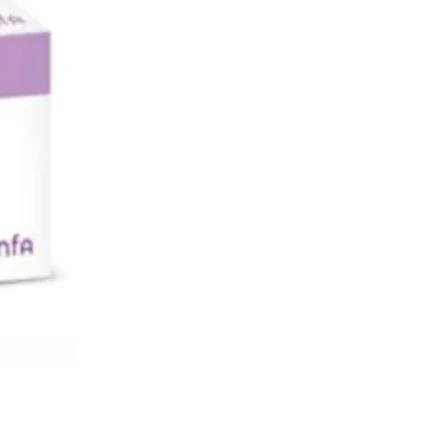
Valve Adjustable nebulizer bottle
noise and quiet
ce and masks for adult and child
justable Technology
tor included
sign
3 Years warranty
iston nebulizer for efficient
ory treatment.
: Accumed Compact Nebulizer NF80
Compact Piston Nebulizer NF80
r DC12V, 1A Power AC100~240V,
 Power Consumption < 12 W
vel < 53 dBA (1 meter away from
mpressor Pressure Range > 16 psi
) Operating Pressure Range > 8 psi
 Operating Flow Range > 3.0 lpm
g Temperature Range 50ºF to