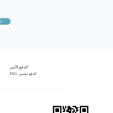
رك
الدفع الآمن
100٪ الدفع محمي