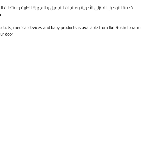
Mouthpie
التجميل و الاجهزة الطبية و منتجات الاطفال متوفرة من صيدليات ابن رشد قطر
children 
ك
Compact s
12V adap
oducts, medical devices and baby products is available from Ibn Rushd pharm
Safety I
our door
Read the 
Store in 
Keep out 
NF80
Compact 
Our VA te
different
from 0.1 
at consis
Particle 
around 2
Cascade 
bottles i
ensures m
performa
Patented
Adjustab