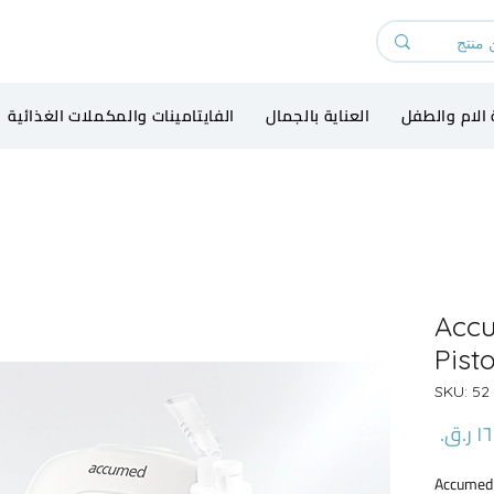
الفايتامينات والمكملات الغذائية
العناية بالجمال
رعاية الام و
Acc
Pist
و
السعر
Accumed 