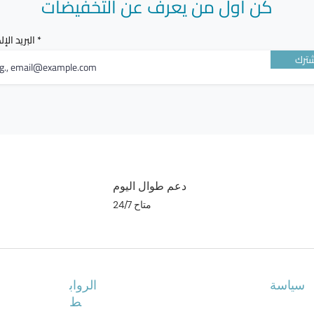
كن أول من يعرف عن التخفيضات
الإلكتروني
أشت
دعم طوال اليوم
متاح 24/7
الرواب
سياسة
ط