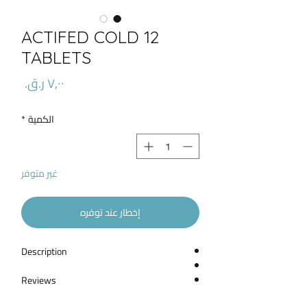
ACTIFED COLD 12
TABLETS
السعر
*
الكمية
غير متوفر
إخطار عند توفره
Description
Reviews
What Is Actifed Used For?