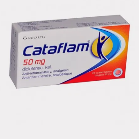
SureClick
Injection
Injection
AIMOVIG (
clear to 
solution
The needl
cap of th
gray need
syringe c
of latex)
SureClick
syringe 
syringe a
1 mL of
NDC PRO
NDC CO
Proprie
Non-Pro