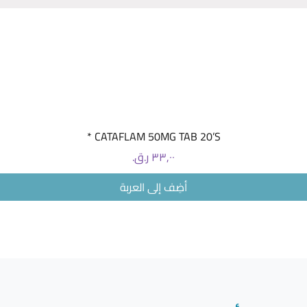
This medi
migraine
changing
substanc
to a cla
antibodi
attacks c
العرض السريع
CATAFLAM 50MG TAB 20’S *
concentra
monograp
السعر
product:
أضِف إلى العربة
55513-8
NDC 55
Package 
CARTON >
NDC PRO
Aimovig 