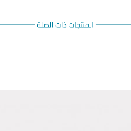
Inspect v
discolora
[see Dos
use if th
المنتجات ذات الصلة
contains 
Administ
or upper 
into area
red, or h
Both pref
syringe a
entire c
HOW SU
Dosage F
AIMOVIG i
colorless
follows:
Injection
70 mg/mL 
SureClick
Injection
140 mg/mL 