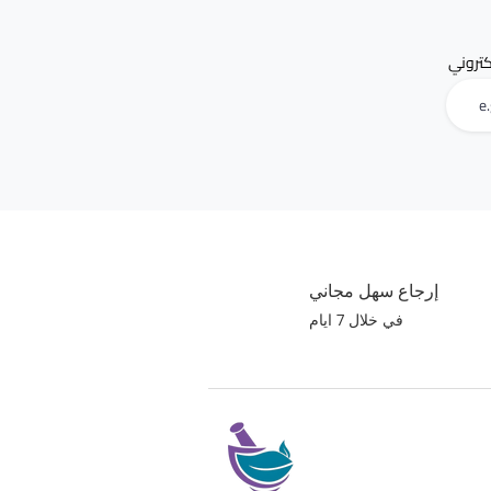
البريد 
إرجاع سهل مجاني
في خلال 7 ايام