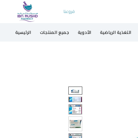
فروعنا
الرئيسية
جميع المنتجات
الأدوية
التغذية الرياضية