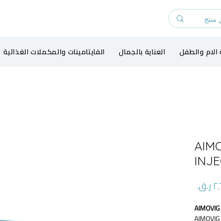
الفايتامينات والمكملات الغذائية
العناية بالجمال
رعاية الام و
AIM
INJ
السعر
AIMOVIG
AIMOVIG