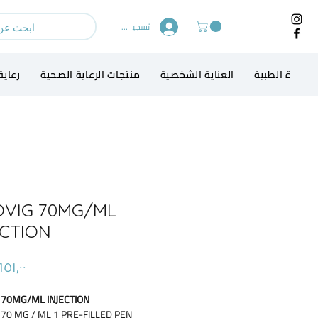
تسجيل الدخول
الطفل
منتجات الرعاية الصحية
العناية الشخصية
الاجهزة الطبي
OVIG 70MG/ML
ECTION
 70MG/ML INJECTION
 70 MG / ML 1 PRE-FILLED PEN