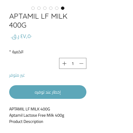
APTAMIL LF MILK
400G
السعر
*
الكمية
غير متوفر
إخطار عند توفره
APTAMIL LF MILK 400G
Aptamil Lactose Free Milk 400g
Product Description
Aptamil Lactose Free is specially designed