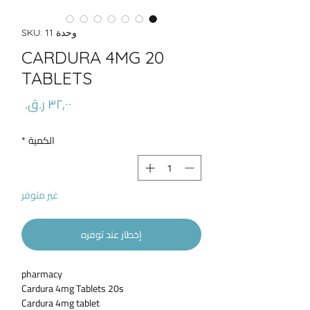
وحدة SKU: 11
CARDURA 4MG 20
TABLETS
السعر
*
الكمية
غير متوفر
إخطار عند توفره
pharmacy
Cardura 4mg Tablets 20s
Cardura 4mg tablet