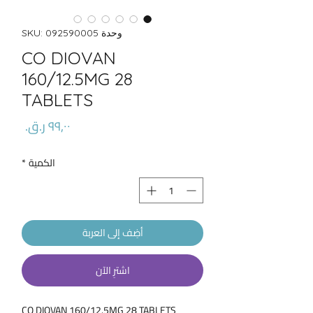
وحدة SKU: 092590005
CO DIOVAN
160/12.5MG 28
TABLETS
السعر
*
الكمية
أضِف إلى العربة
اشترِ الآن
CO DIOVAN 160/12.5MG 28 TABLETS