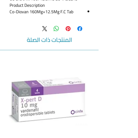
Product Description
Co-Diovan 160Mg+12.5Mg F.C Tab
A valid prescription needed upon order
collection
Co-Diovan 160/12.5 mg Tablet 28P
Co-Diovan 160/12.5 - 28 Tabs
المنتجات ذات الصلة
CO-DIOVAN 160/12.5 MG TAB 28S
CO-DIOVAN 160/12.5MG TABLET 28S
ANTIHYPERTENSTIVE DRUG TO REDUCE
BLOOD PRESSURE
Co-Diovan Tablets 160/12.5mg 14's
Uses
This medicine is indicated in treatment of
Hypertension,Heart Failure,Post-Myocardial
Infarction.
Side Effects
Dizziness,Increased blood urea
nitrogen,Hyperkalemia,dry cough.
When not to use
It is contraindicated in patients with known
hypersensitivity to the drug.