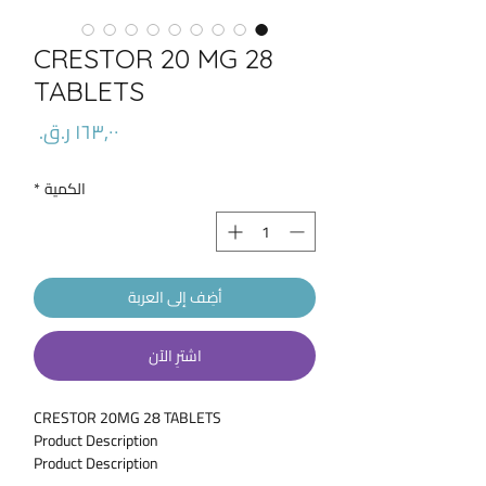
CRESTOR 20 MG 28
TABLETS
السعر
*
الكمية
أضِف إلى العربة
اشترِ الآن
CRESTOR 20MG 28 TABLETS
Product Description
Product Description