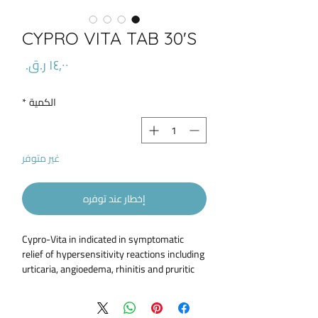
CYPRO VITA TAB 30'S
السعر
*
الكمية
غير متوفر
إخطار عند توفره
Cypro-Vita in indicated in symptomatic
relief of hypersensitivity reactions including
urticaria, angioedema, rhinitis and pruritic
skin disorders Cypro Vita is used in the
prophylaxis and treatment of vascular and
migraine headaches Cypro-Vita could be