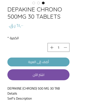
DEPAKINE CHRONO
500MG 30 TABLETS
السعر
*
الكمية
أضِف إلى العربة
اشترِ الآن
DEPAKINE (CHRONO) 500 MG 30 TAB
Details
Seif's Description
* DEPAKINE CHRONO (Valproic acid and