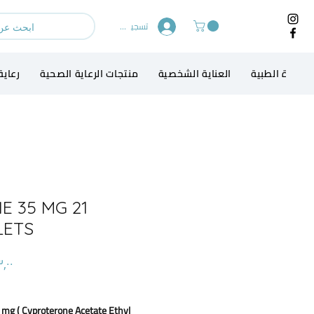
تسجيل الدخول
الطفل
منتجات الرعاية الصحية
العناية الشخصية
الاجهزة الطبي
E 35 MG 21
LETS
 mg ( Cyproterone Acetate Ethyl