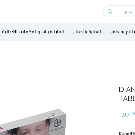
الفايتامينات والمكملات الغذائية
العناية بالجمال
رعاية الام و
DIAN
TAB
السعر
Diane 35