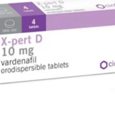
sebum an
The ethi
effect o
of androg
symptoms
combinat
ethinyloe
contracep
growth of
egg would
preventin
so that
Where to
Diane - 3
online s
price as 
pharmacy
What do
Diane 35 
of a comb
syntheti