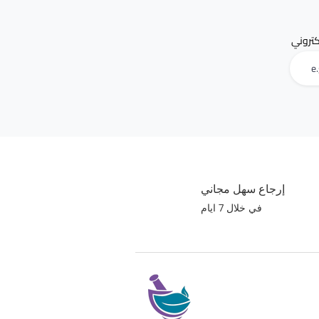
البريد 
إرجاع سهل مجاني
في خلال 7 ايام