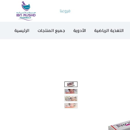
فروعنا
الرئيسية
جميع المنتجات
الأدوية
التغذية الرياضية