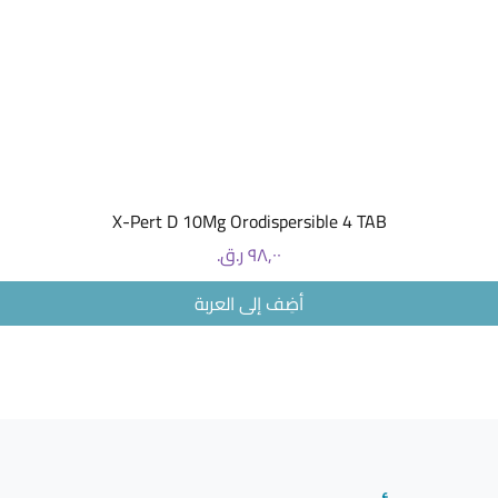
which is 
androgen
effects o
same poin
pregnanc
What are
The most 
when tak
Headach
العرض السريع
X-Pert D 10Mg Orodispersible 4 TAB
Breast p
Breast t
السعر
Nausea
Skin rash
أضِف إلى العربة
Abdomina
Insomnia
Less com
Changes 
Changes 
Migraine
Fluid ret
What me