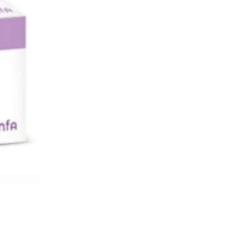
d over development of hair in body.
nyloestradiol component enhances the
f cyproterone by reducing the amount
ens in the circulation, relieving
 like acne and hirsutism. The
ion of a cyproterone and
stradiol provides effective
tion, by blocking ovulation, preventing
 the endometrium so that a fertilised
 not be able to implant and grow, and
g the thinning of cervical secretions
 sperm cannot get through.
 buy Diane online?
5 mg tablets are available on our
tore premiumrxdrugs.com at lowest
compared to any other online or local
 store with quick delivery options.
es Diane contains?
contain active ingredients consisting
ination of ethinyloestradiol, a
c oestrogen, and cyproterone acetate,