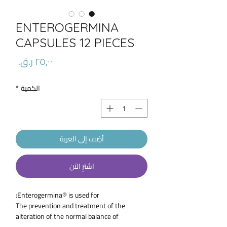
ENTEROGERMINA
CAPSULES 12 PIECES
السعر
*
الكمية
أضِف إلى العربة
اشترِ الآن
Enterogermina® is used for:
The prevention and treatment of the
alteration of the normal balance of