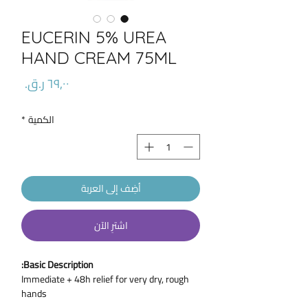
EUCERIN 5% UREA
HAND CREAM 75ML
السعر
*
الكمية
أضِف إلى العربة
اشترِ الآن
Basic Description:
Immediate + 48h relief for very dry, rough
hands