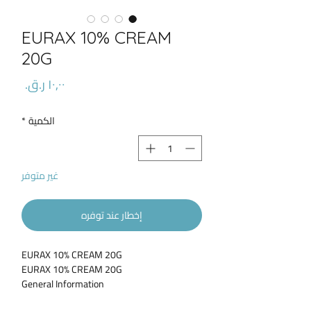
EURAX 10% CREAM
20G
السعر
*
الكمية
غير متوفر
إخطار عند توفره
EURAX 10% CREAM 20G
EURAX 10% CREAM 20G
General Information
Eurax Cream for itches from bites, stings,