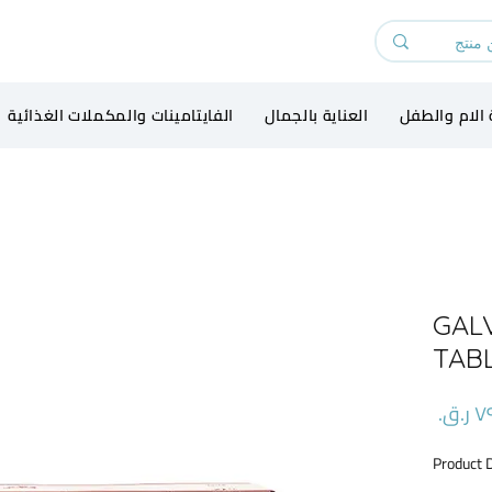
الفايتامينات والمكملات الغذائية
العناية بالجمال
رعاية الام و
GAL
TAB
السعر
Product 