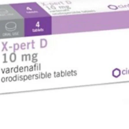
breast mi
are brea
DRIVING
If you fe
drive or
IMPORTA
GALVUS 
GALVUS co
by your d
some sug
HOW TO 
How muc
The amou
take depe
tell you
The usua
- 50 mg da