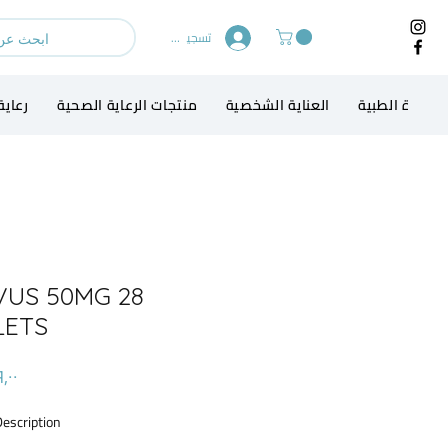
تسجيل الدخول
الطفل
منتجات الرعاية الصحية
العناية الشخصية
الاجهزة الطبي
VUS 50MG 28
LETS
Description