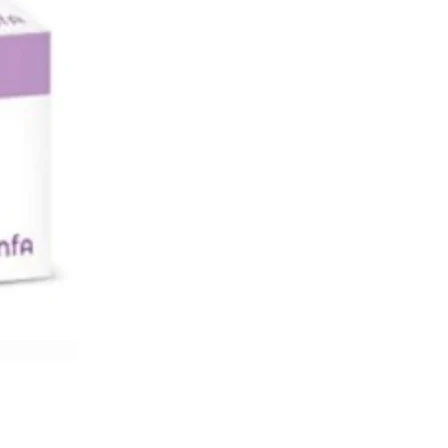
lk. You should not take GALVUS if you
st-feeding.
 AND MACHINING MACHINES
el dizzy while taking GALVUS, do not
 operate machinery.
NT INFORMATION ABOUT SOME OF
INGREDIENTS
ntains lactose. If you have been told
octor that you have an intolerance to
ars, contact a doctor.
TAKE GALVUS
h to take?
nt of GALVUS that people need to
nds on their condition. Your doctor will
 exactly how many tablets to take.
l dose of GALVUS is:
ily as a single dose taken in the