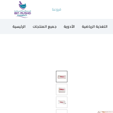
فروعنا
الرئيسية
جميع المنتجات
الأدوية
التغذية الرياضية