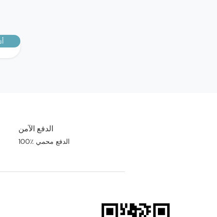
E SIDE EFFECTS
ptoms require immediate medical
رك
n
d immediately see your doctor if you
 following symptoms that may
the occurrence of a reaction known as
ema.
- swelling of the face, tongue or throat
- difficulty swallowing
- difficulty in breathing
- sudden onset of rash or hives.
الدفع الآمن
e effects:
100٪ الدفع محمي
king GALVUS and metformin:
- trembling, headache, dizziness,
- uncommon - fatigue
eiving GALVUS and a sulphonylurea:
- trembling, headache, dizziness,