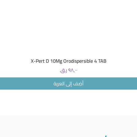
morning 
medicine 
- 100 mg t
50 mg in
evening 
medicine
When an
Take the 
العرض السريع
X-Pert D 10Mg Orodispersible 4 TAB
morning 
Swallow 
السعر
of water.
أضِف إلى العربة
How lon
Take GAL
doctor te
medicine 
Your doct
to see if
Do not s
tells you 