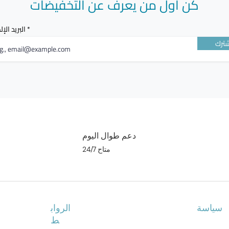
كن أول من يعرف عن التخفيضات
POSSIBL
الإلكتروني
Some sym
أشت
attentio
You shoul
have the
indicate 
angioed
دعم طوال اليوم
متاح 24/7
Other sid
When ta
- common 
nausea
الرواب
سياسة
When rec
ط
- common 