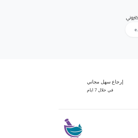
البريد 
إرجاع سهل مجاني
في خلال 7 ايام