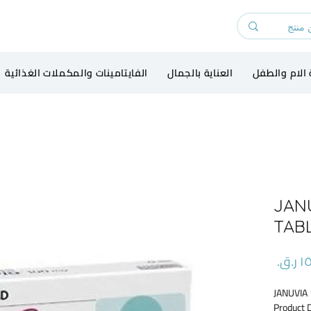
الفايتامينات والمكملات الغذائية
العناية بالجمال
رعاية الام و
JAN
TAB
السعر
JANUVIA
Product 