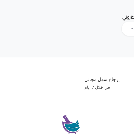
البريد 
إرجاع سهل مجاني
في خلال 7 ايام