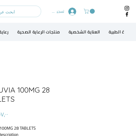
تسجيل الدخول
الطفل
منتجات الرعاية الصحية
العناية الشخصية
الاجهزة الطبي
UVIA 100MG 28
LETS
 100MG 28 TABLETS
Description