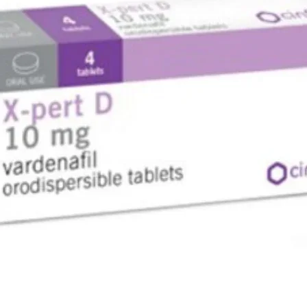
loss, nau
any past
an allerg
Possible 
Stop usi
medical a
tightness
or tongue,
breathin
Stop usin
or itchi
Other me
Tell your
taking, h
any othe
In particu
digoxin (
heart be
The level
to be che
How to us