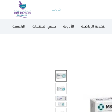
فروعنا
الرئيسية
جميع المنتجات
الأدوية
التغذية الرياضية