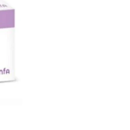
sea or vomiting)
 or present kidney problems
ic reaction
Side Effects:
ng the product and seek immediate
ttention if you develop throat
 or swelling of the eyes, face, lips
 feel faint, or have difficulty
g.
g the product if you develop hives
ng of the face or body.
dicines and Sitagliptin:
 doctor or pharmacist if you are
ave recently taken or might take
r medicines.
lar, tell your doctor if you are taking
a medicine used to treat irregular
at and other heart problems).
 of digoxin in your blood may need
cked if taking.
e Sitagliptin: