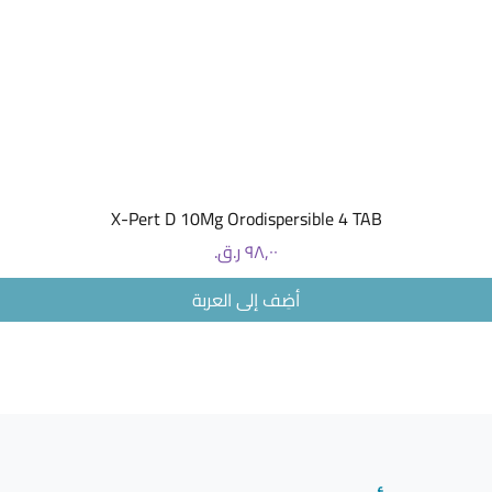
The usua
one 100 
by mout
If you ha
may pres
or 50 mg
You can t
food and 
How to st
العرض السريع
X-Pert D 10Mg Orodispersible 4 TAB
Keep this
reach of 
السعر
Do not us
date whic
أضِف إلى العربة
carton af
The expir
month.
This medi
storage 
JANUVIA
Januvia 
Uses