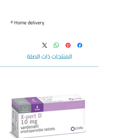
Lamotrigine 100mg Tablets
What is Lamotrigine used for :
Lamotrigine is a medication that is
Home delivery
usually used in combination with other
medications for multiple types of
Home delivery service for medicines,
epileptic disorders (abnormalities in
beauty products, medical devices and
electrical conductions in the brain
baby products is available from Ibn
causing convulsions) in patients aged 2
Rushd pharmacies in Qatar . Online
المنتجات ذات الصلة
years and older and as monotherapy
pharmacy
(used alone) in patients aged 16 years
Shipping service for all medicines to your
and older with partial seizures
door
(originated from one side from the brain)
24 hour pharmacy
during their conversion from other
Home delivery to your door
From door to door. Your health is in our
previous antiepileptics to this one.
It is also used in patients with Bipolar
concern.
disorder (mental disorder that causes
Online pharmacy in Qatar
unusual changes in the mood) in
Online pharmacy to Qatar
patients aged 18 years and older.
خدمة التوصيل المنزلي للأدوية ومنتجات
التجميل و الاجهزة الطبية و منتجات الاطفال
Do not take Lamotrigine :