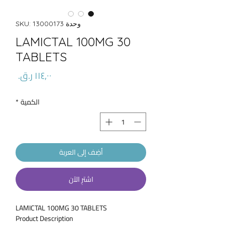
وحدة SKU: 13000173
LAMICTAL 100MG 30
TABLETS
السعر
*
الكمية
أضِف إلى العربة
اشترِ الآن
LAMICTAL 100MG 30 TABLETS
Product Description