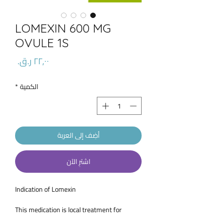
LOMEXIN 600 MG
OVULE 1S
السعر
*
الكمية
أضِف إلى العربة
اشترِ الآن
Indication of Lomexin
This medication is local treatment for