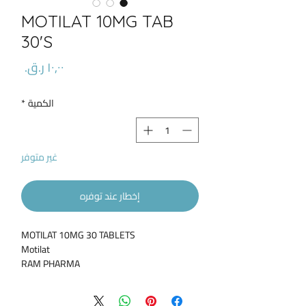
MOTILAT 10MG TAB
30'S
السعر
*
الكمية
غير متوفر
إخطار عند توفره
MOTILAT 10MG 30 TABLETS
Motilat
RAM PHARMA
Type Of Drug / Supplement:
Pharmaceutical
Product Description