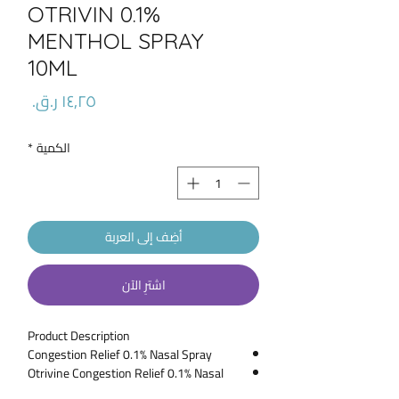
OTRIVIN 0.1%
MENTHOL SPRAY
10ML
السعر
*
الكمية
أضِف إلى العربة
اشترِ الآن
Product Description
Congestion Relief 0.1% Nasal Spray
Otrivine Congestion Relief 0.1% Nasal
Spray is for application in the nose to