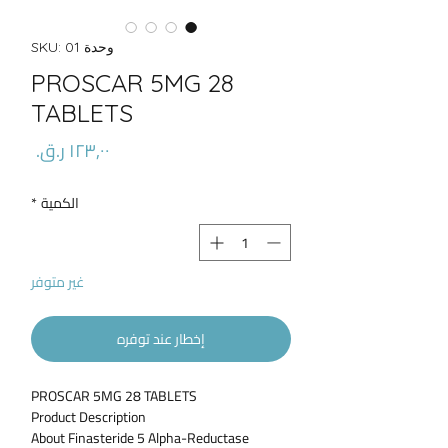
وحدة SKU: 01
PROSCAR 5MG 28
TABLETS
السعر
*
الكمية
غير متوفر
إخطار عند توفره
PROSCAR 5MG 28 TABLETS
Product Description
About Finasteride 5 Alpha-Reductase