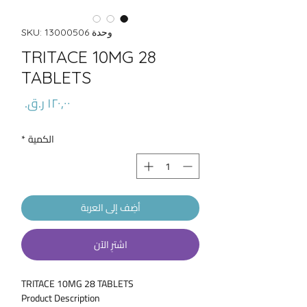
وحدة SKU: 13000506
TRITACE 10MG 28
TABLETS
السعر
*
الكمية
أضِف إلى العربة
اشترِ الآن
TRITACE 10MG 28 TABLETS
Product Description