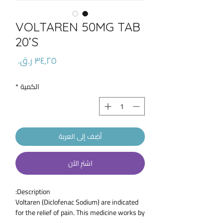
VOLTAREN 50MG TAB
20’S
السعر
*
الكمية
أضِف إلى العربة
اشترِ الآن
Description:
Voltaren (Diclofenac Sodium) are indicated
for the relief of pain. This medicine works by