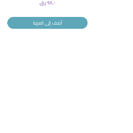
السعر
أضِف إلى العربة