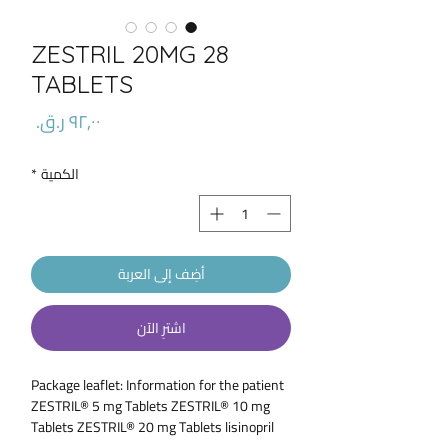
ZESTRIL 20MG 28
TABLETS
السعر
*
الكمية
أضِف إلى العربة
اشترِ الآن
Package leaflet: Information for the patient
ZESTRIL® 5 mg Tablets ZESTRIL® 10 mg
Tablets ZESTRIL® 20 mg Tablets lisinopril