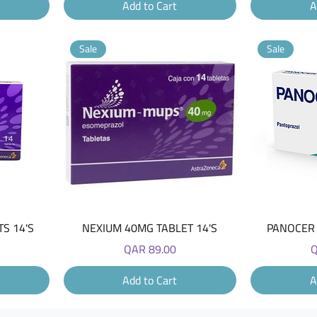
Add to Cart
A
Sale
Sale
Quick View
S 14'S
NEXIUM 40MG TABLET 14'S
PANOCER 
Price
P
QAR 89.00
Q
Add to Cart
A