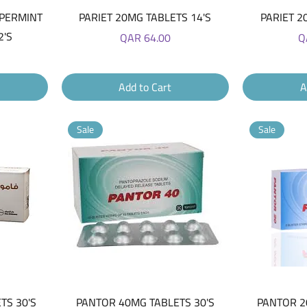
Quick View
EPERMINT
PARIET 20MG TABLETS 14'S
PARIET 2
2'S
Price
Pr
QAR 64.00
Q
Add to Cart
A
Sale
Sale
Quick View
TS 30'S
PANTOR 40MG TABLETS 30'S
PANTOR 2