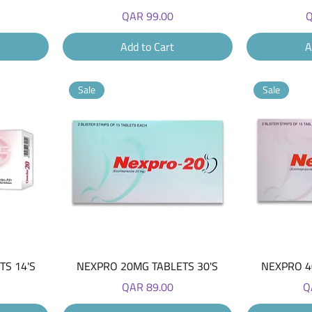
Price
P
QAR 99.00
Q
Add to Cart
A
Sale
Sale
Quick View
S 14'S
NEXPRO 20MG TABLETS 30'S
NEXPRO 4
Price
Pr
QAR 89.00
Q