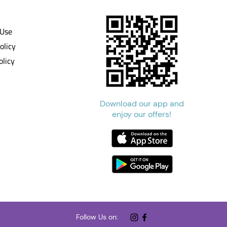
 Use
olicy
olicy
Download our app and
enjoy our offers!
Follow Us on: