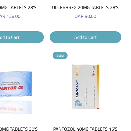
Quick View
Quick View
0MG TABLETS 28'S
ULCERBREX 20MG TABLETS 28'S
ice
Price
AR 138.00
QAR 90.00
dd to Cart
Add to Cart
Sale
Quick View
Quick View
0MG TABLETS 30'S
PANTOZOL 40MG TABLETS 15'S