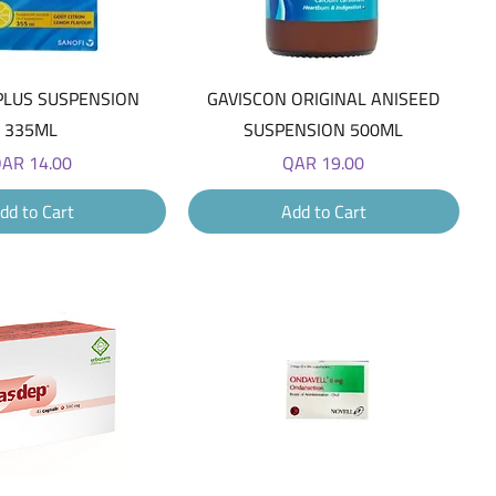
Quick View
Quick View
PLUS SUSPENSION
GAVISCON ORIGINAL ANISEED
335ML
SUSPENSION 500ML
rice
Price
AR 14.00
QAR 19.00
dd to Cart
Add to Cart