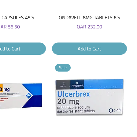
Quick View
Quick View
 CAPSULES 45'S
ONDAVELL 8MG TABLETS 6'S
rice
Price
AR 55.50
QAR 232.00
dd to Cart
Add to Cart
Sale