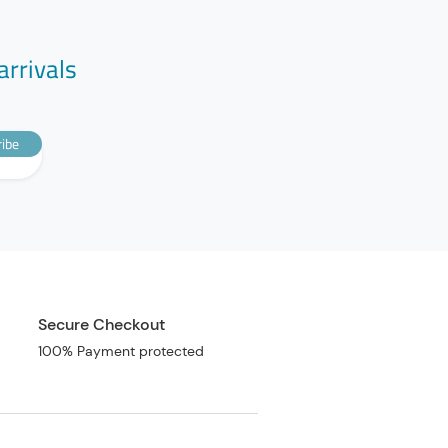
arrivals
ibe
Secure Checkout
100% Payment protected