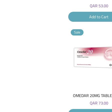
Price
QAR 53.00
Add to Cart
Sale
Quick View
OMEDAR 20MG TABLET
Price
QAR 73.00