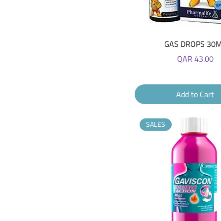
Quick View
GAS DROPS 30
Price
QAR 43.00
Add to Cart
SALES