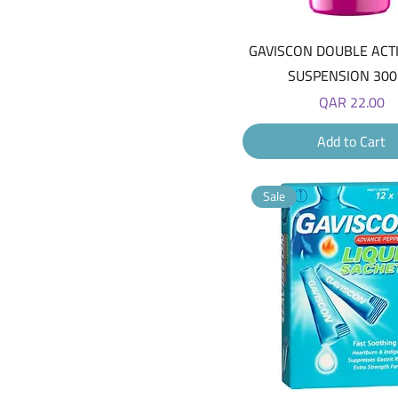
Quick View
GAVISCON DOUBLE ACT
SUSPENSION 30
Price
QAR 22.00
Add to Cart
Sale