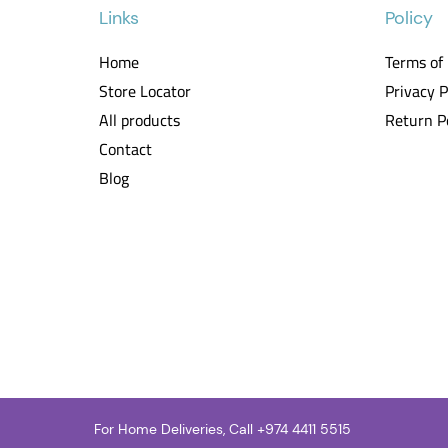
Links
Policy
Home
Terms of
Store Locator
Privacy P
All products
Return P
Contact
Blog
For Home Deliveries, Call +
974 4411 5515