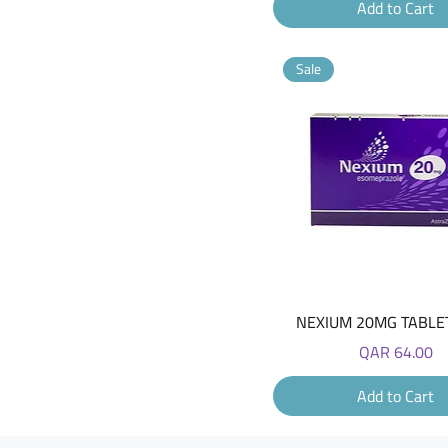
Add to Cart
Sale
Quick View
NEXIUM 20MG TABLET
Price
QAR 64.00
Add to Cart