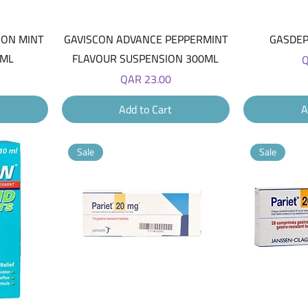
Quick View
ION MINT
GAVISCON ADVANCE PEPPERMINT
GASDEP
0ML
FLAVOUR SUSPENSION 300ML
P
Q
Price
QAR 23.00
Add to Cart
A
Sale
Sale