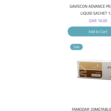
Quick View
GAVISCON ADVANCE P
LIQUID SACHET 1
Price
QAR 16.00
Add to Cart
Sale
Quick View
FAMODAR 20MGTABLE