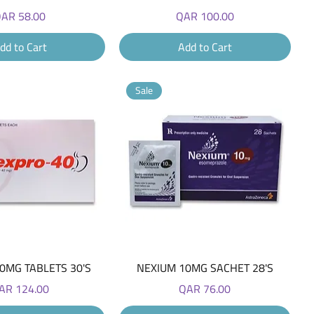
rice
Price
AR 58.00
QAR 100.00
dd to Cart
Add to Cart
Sale
Quick View
Quick View
0MG TABLETS 30'S
NEXIUM 10MG SACHET 28'S
ice
Price
AR 124.00
QAR 76.00