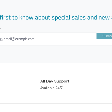
first to know about special sales and new 
Subscr
All Day Support
Available 24/7