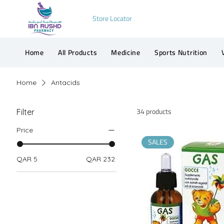
Store Locator
Home
All Products
Medicine
Sports Nutrition
Home
Antacids
34 products
Filter
Price
SALES
QAR 5
QAR 232