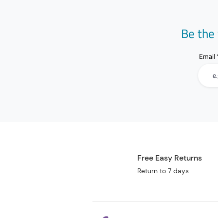
Be the 
Email
Free Easy Returns
Return to 7 days