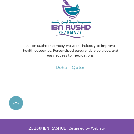
At Ibn Rushd Pharmacy, we work tirelessly to improve
health outcomes. Personalized care, reliable services, and
easy access to medications.
Doha - Qater
2023© IBN RASHUD.
Designed by
Weblaty