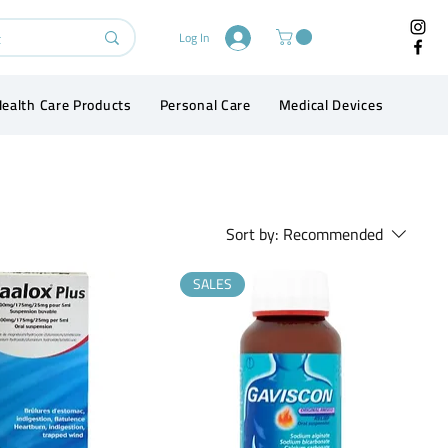
Log In
ealth Care Products
Personal Care
Medical Devices
Conta
Sort by:
Recommended
SALES