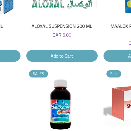
Quick View
ML
ALOXAL SUSPENSION 200 ML
MAALOX 
Price
QAR 5.00
P
Q
Add to Cart
A
SALES
Sale