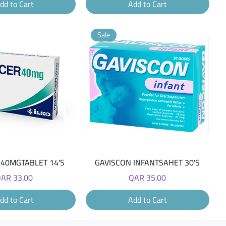
dd to Cart
Add to Cart
Sale
Quick View
Quick View
40MGTABLET 14'S
GAVISCON INFANTSAHET 30'S
rice
Price
AR 33.00
QAR 35.00
dd to Cart
Add to Cart