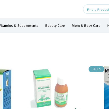
Vitamins & Supplements
Beauty Care
Mom & Baby Care
H
SALES