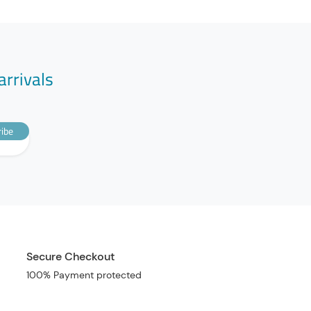
arrivals
ibe
Secure Checkout
100% Payment protected