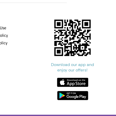
 Use
olicy
olicy
Download our app and
enjoy our offers!