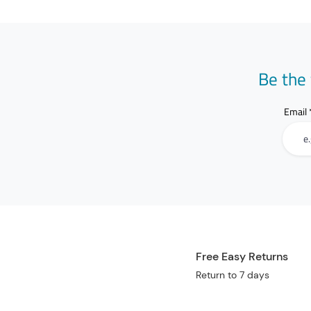
Be the 
Email
Free Easy Returns
Return to 7 days