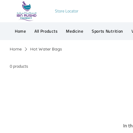
Store Locator
Home
All Products
Medicine
Sports Nutrition
Home
Hot Water Bags
0 products
In t