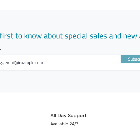
first to know about special sales and new 
Subscr
All Day Support
Available 24/7