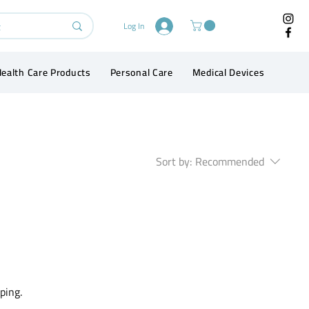
Log In
ealth Care Products
Personal Care
Medical Devices
Conta
Sort by:
Recommended
ping.