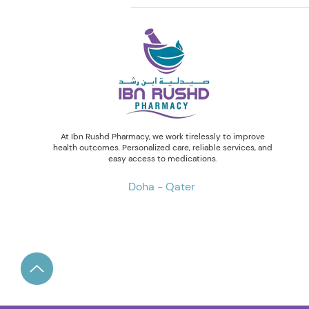
At Ibn Rushd Pharmacy, we work tirelessly to improve
health outcomes. Personalized care, reliable services, and
easy access to medications.
Doha - Qater