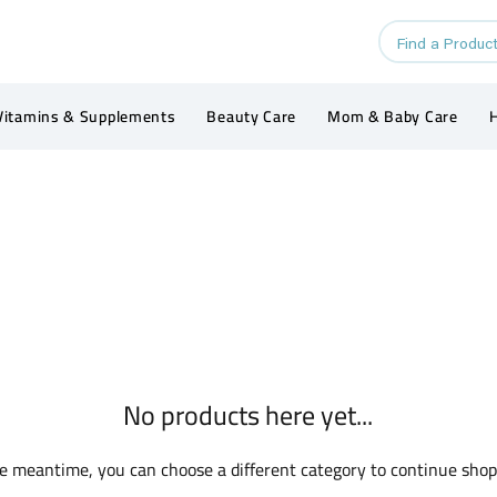
Vitamins & Supplements
Beauty Care
Mom & Baby Care
H
No products here yet...
he meantime, you can choose a different category to continue shop