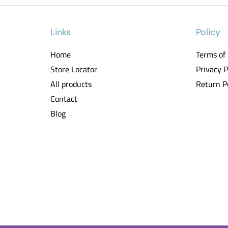
Links
Policy
Home
Terms of
Store Locator
Privacy P
All products
Return P
Contact
Blog