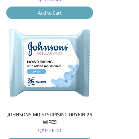
Add to Cart
JOHNSONS MOISTSURISING DRYKIN 25
WIPES
Price
QAR 26.00