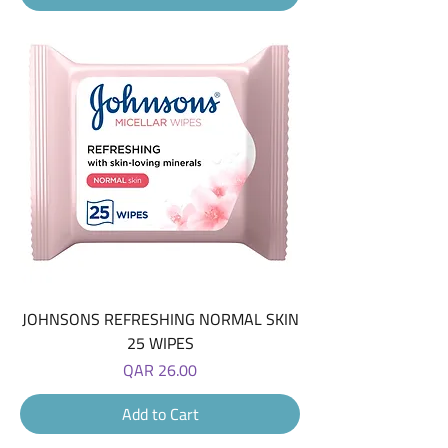
JOHNSONS REFRESHING NORMAL SKIN
25 WIPES
Price
QAR 26.00
Add to Cart