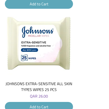
Add to Cart
JOHNSONS EXTRA-SENSITIVE ALL SKIN
TYPES WIPES 25 PCS
Price
QAR 26.00
Add to Cart