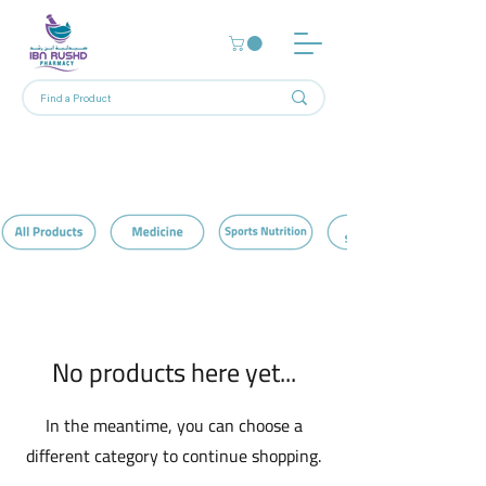
Home
Cereals & Others
0 products
No products here yet...
In the meantime, you can choose a
different category to continue shopping.