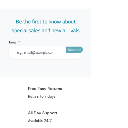
Be the first to know about
special sales and new arrivals
Email
Subscribe
Free Easy Returns
Return to 7 days
All Day Support
Available 24/7