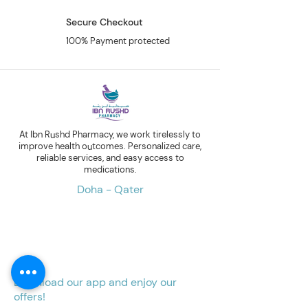
Secure Checkout
100% Payment protected
At Ibn Rushd Pharmacy, we work tirelessly to
improve health outcomes. Personalized care,
reliable services, and easy access to
medications.
Doha - Qater
Download our app and enjoy our
offers!