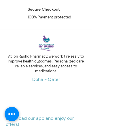
Secure Checkout
100% Payment protected
At Ibn Rushd Pharmacy, we work tirelessly to
improve health outcomes. Personalized care,
reliable services, and easy access to
medications.
Doha - Qater
Download our app and enjoy our
offers!