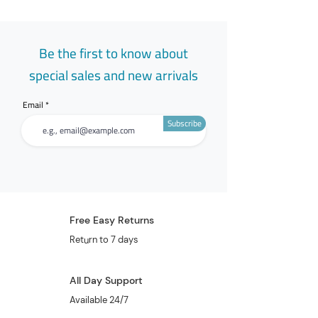
Be the first to know about
special sales and new arrivals
Email
Subscribe
Free Easy Returns
Return to 7 days
All Day Support
Available 24/7