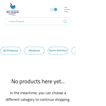
Home
Protein Brownies
0 products
No products here yet...
In the meantime, you can choose a
different category to continue shopping.