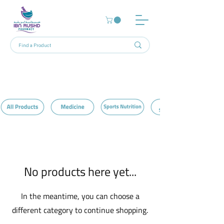
Home
Pillows
0 products
No products here yet...
In the meantime, you can choose a
different category to continue shopping.