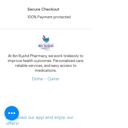
Secure Checkout
100% Payment protected
At Ibn Rushd Pharmacy, we work tirelessly to
improve health outcomes. Personalized care,
reliable services, and easy access to
medications.
Doha - Qater
Download our app and enjoy our
offers!