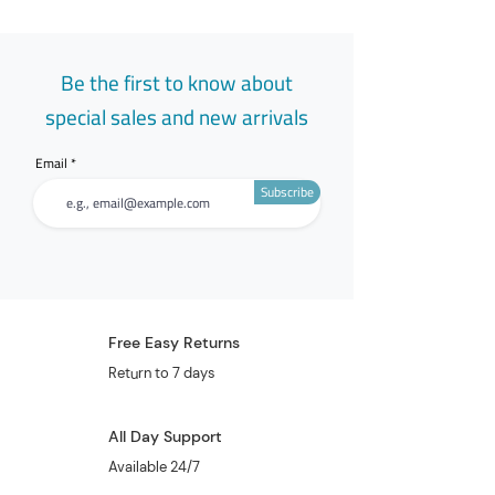
Be the first to know about
special sales and new arrivals
Email
Subscribe
Free Easy Returns
Return to 7 days
All Day Support
Available 24/7