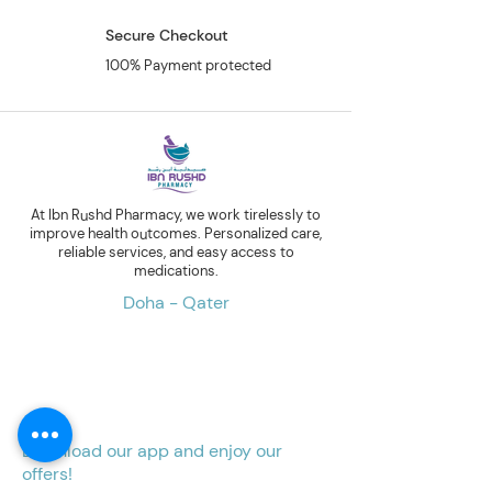
Secure Checkout
100% Payment protected
At Ibn Rushd Pharmacy, we work tirelessly to
improve health outcomes. Personalized care,
reliable services, and easy access to
medications.
Doha - Qater
Download our app and enjoy our
offers!