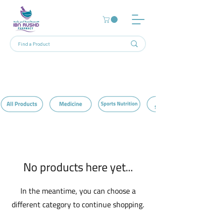
Home
Teeth Whitening
0 products
No products here yet...
In the meantime, you can choose a
different category to continue shopping.