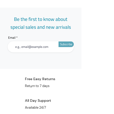
Be the first to know about
special sales and new arrivals
Email
Subscribe
Free Easy Returns
Return to 7 days
All Day Support
Available 24/7