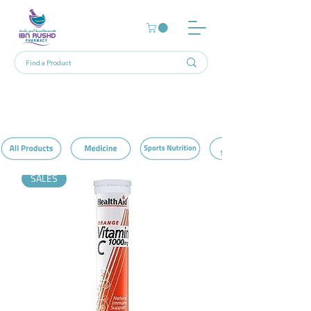
Home
Vitamin C
5 products
Filter & Sort
SALES