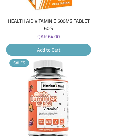
HEALTH AID VITAMIN C 500MG TABLET
60'S
Price
QAR 64.00
Add to Cart
SALES