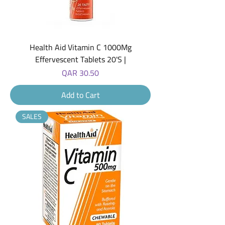
Health Aid Vitamin C 1000Mg
Effervescent Tablets 20'S |
Price
QAR 30.50
Add to Cart
SALES