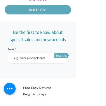
Add to Cart
Be the first to know about
special sales and new arrivals
Email
Subscribe
Free Easy Returns
Return to 7 days