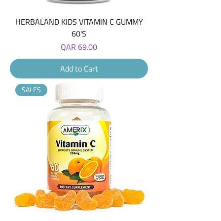
HERBALAND KIDS VITAMIN C GUMMY
60'S
Price
QAR 69.00
Add to Cart
SALES