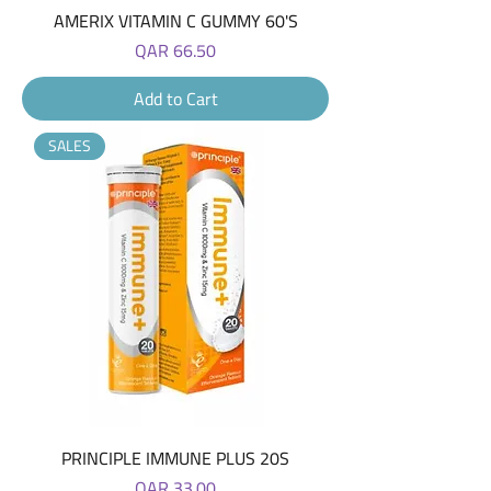
AMERIX VITAMIN C GUMMY 60'S
Price
QAR 66.50
Add to Cart
SALES
PRINCIPLE IMMUNE PLUS 20S
Price
QAR 33.00