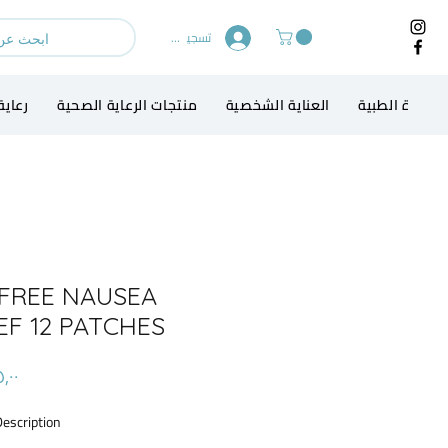
تسجيل الدخول
الطفل
منتجات الرعاية الصحية
العناية الشخصية
الاجهزة الطبي
FREE NAUSEA
EF 12 PATCHES
Description