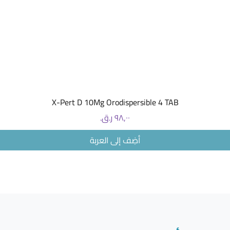
Pregnanc
Problems
Natural E
NAUFREE
PATCHES
Nausea R
Relief
ar
the
relie
pregnan
العرض السريع
X-Pert D 10Mg Orodispersible 4 TAB
The patch
from the
السعر
Ginger es
Mint esse
أضِف إلى العربة
Mandarin 
Patches 
Perfect 
INSTRUC
Press th
COMPOS
Ginger es
and manda