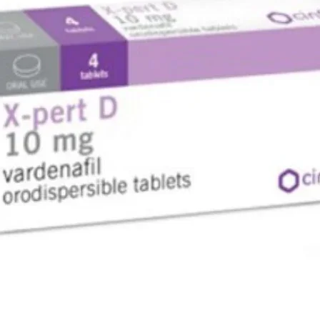
breaks th
natural e
releasing
stick one
clothing 
allow the
essential
Direction
---------
The patch
pad in th
centre of
microcaps
natural e
It is
recommen
around t
chest are
oils to r
the nose
NauFree N