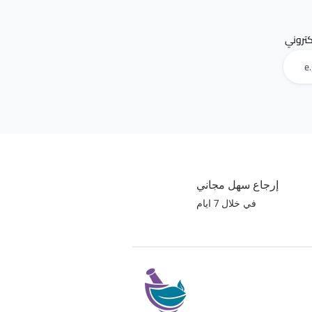
البريد 
إرجاع سهل مجاني
في خلال 7 ايام