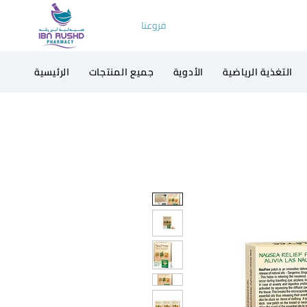
فروعنا
الرئيسية
جميع المنتجات
الأدوية
التغذية الرياضية