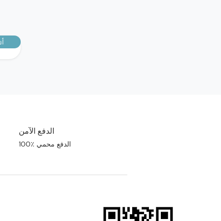
رك
الدفع الآمن
100٪ الدفع محمي