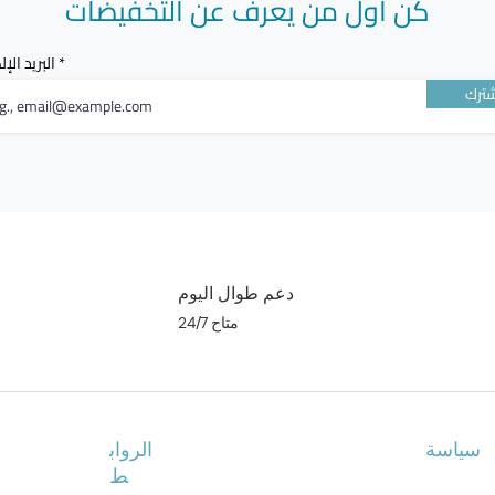
كن أول من يعرف عن التخفيضات
الإلكتروني
أشت
دعم طوال اليوم
متاح 24/7
الرواب
سياسة
ط