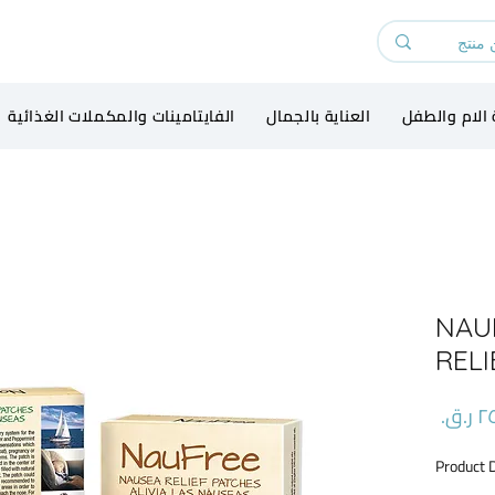
الفايتامينات والمكملات الغذائية
العناية بالجمال
رعاية الام و
NAU
RELI
السعر
Product 