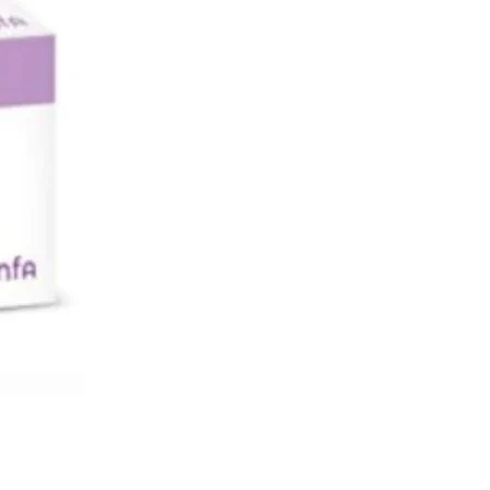
e microcapsule filled with
ssential oils thus
 their scent. It is recommended to
 patch on
around the neck or chest areas to
 scent of the
s oils to reach the nose.
s
-
 is activated by squeezing the diffusor
e
 the tissue, this breaks the
ule filled with
ssential oils thus releasing their scent.
ded to stick one patch on clothing
he neck or
as to allow the scent of the essentials
each
.
ausea Relief Patches for Travelling,