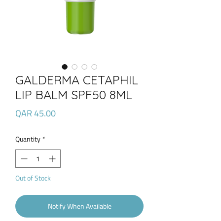
GALDERMA CETAPHIL
LIP BALM SPF50 8ML
Price
QAR 45.00
Quantity
*
Out of Stock
Notify When Available