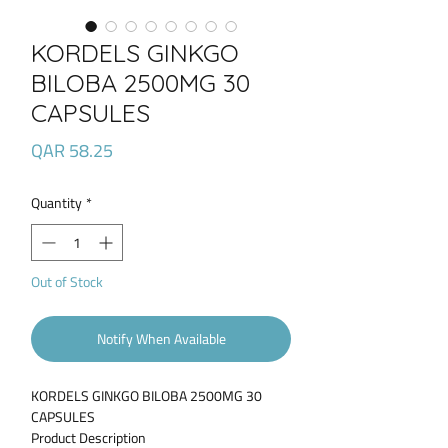
KORDELS GINKGO
BILOBA 2500MG 30
CAPSULES
Price
QAR 58.25
Quantity
*
Out of Stock
Notify When Available
KORDELS GINKGO BILOBA 2500MG 30
CAPSULES
Product Description