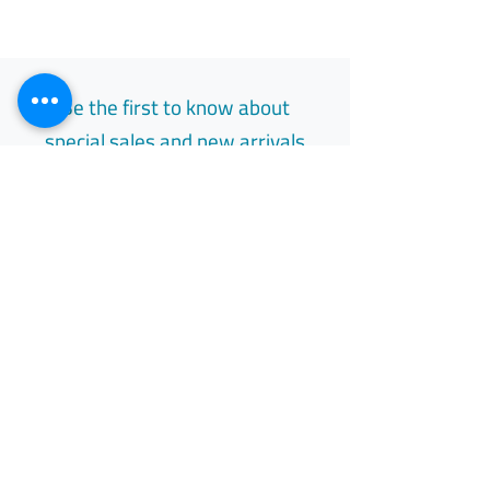
Be the first to know about
special sales and new arrivals
Email
Subscribe
Free Easy Returns
Return to 7 days
All Day Support
Available 24/7