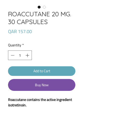
ROACCUTANE 20 MG.
30 CAPSULES
Price
QAR 157.00
Quantity
*
Add to Cart
Buy Now
Roaccutane contains the active ingredient
isotretinoin.