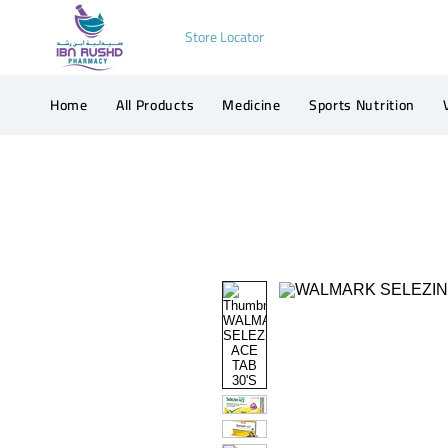
Store Locator
Home
All Products
Medicine
Sports Nutrition