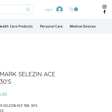
Log In
ealth Care Products
Personal Care
Medical Devices
Conta
MARK SELEZIN ACE
30'S
Price
5.00
 SELEZIN ACE TAB. 30'S
ACE