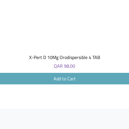
Quick View
X-Pert D 10Mg Orodispersible 4 TAB
Price
QAR 98.00
Add to Cart