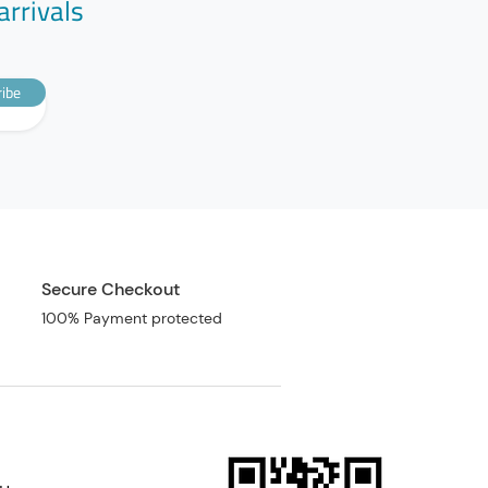
arrivals
ibe
Secure Checkout
100% Payment protected