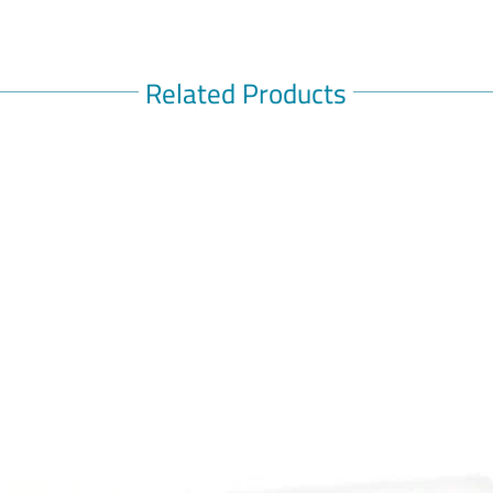
Related Products