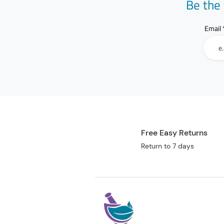
Be the 
Email
Free Easy Returns
Return to 7 days