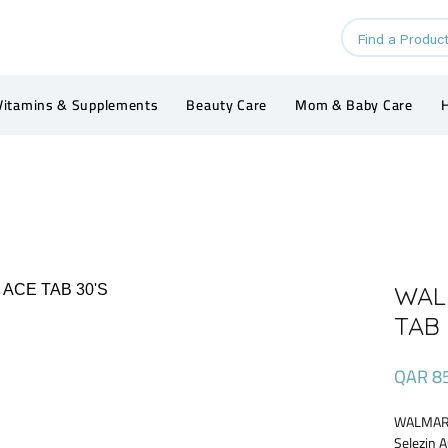
Vitamins & Supplements
Beauty Care
Mom & Baby Care
H
WAL
TAB 
QAR 8
WALMARK
Selezin 