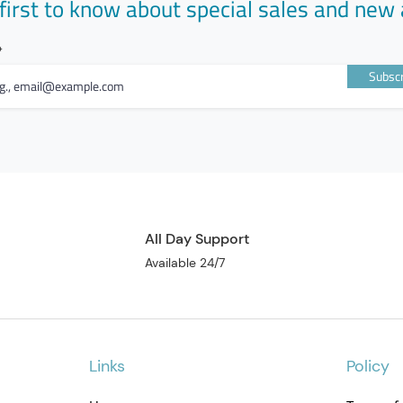
first to know about special sales and new 
Subscr
All Day Support
Available 24/7
Links
Policy