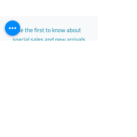
Be the first to know about
special sales and new arrivals
Email
Subscribe
Free Easy Returns
Return to 7 days
All Day Support
Available 24/7