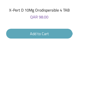
X-Pert D 10Mg Orodispersible 4 TAB
Price
QAR 98.00
Add to Cart