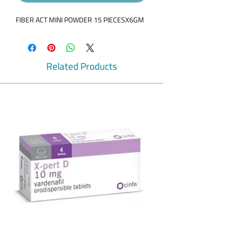
FIBER ACT MINI POWDER 15 PIECESX6GM
Related Products