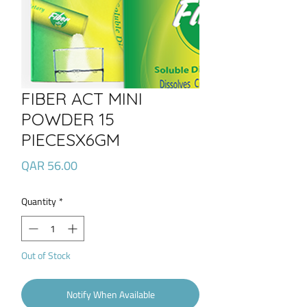
FIBER ACT MINI
POWDER 15
PIECESX6GM
Price
QAR 56.00
Quantity
*
Out of Stock
Notify When Available