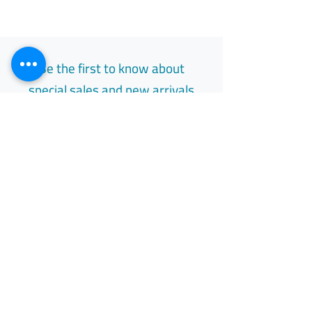
Be the first to know about
special sales and new arrivals
Email
Subscribe
Free Easy Returns
Return to 7 days
All Day Support
Available 24/7