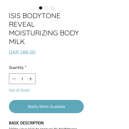
ISIS BODYTONE
REVEAL
MOISTURIZING BODY
MILK
Price
QAR 286.00
Quantity
*
Out of Stock
Notify When Available
BASIC DESCRIPTION