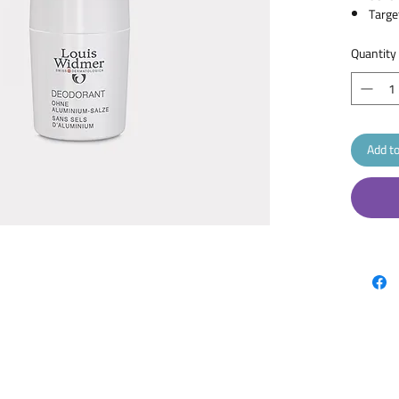
Targe
Form 
Brand
Quantity
Size :
Type 
Scent
Add to