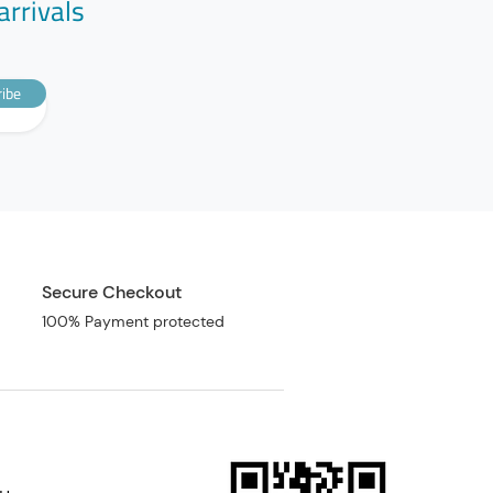
arrivals
ibe
Secure Checkout
100% Payment protected