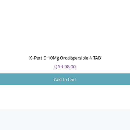
Quick View
X-Pert D 10Mg Orodispersible 4 TAB
Price
QAR 98.00
Add to Cart