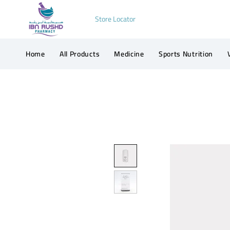
Store Locator
Home
All Products
Medicine
Sports Nutrition