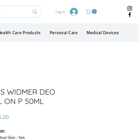
Log In
ealth Care Products
Personal Care
Medical Devices
Conta
IS WIDMER DEO
L ON P 50ML
Price
5.00
on:
tive Skin : Yes