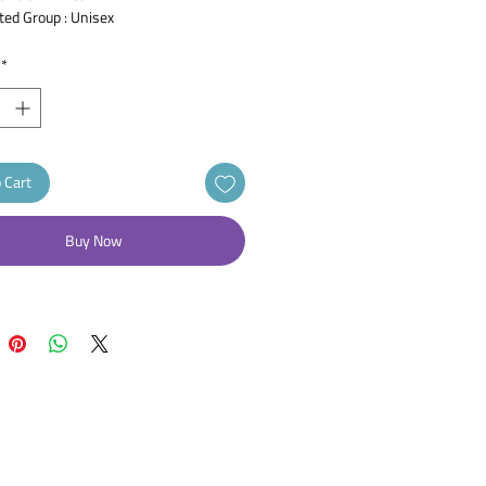
ted Group : Unisex
Product : Roll On
 : Louis Widmer
*
 50 ml
: Antiperspirant
 : Unscented
 Cart
Buy Now