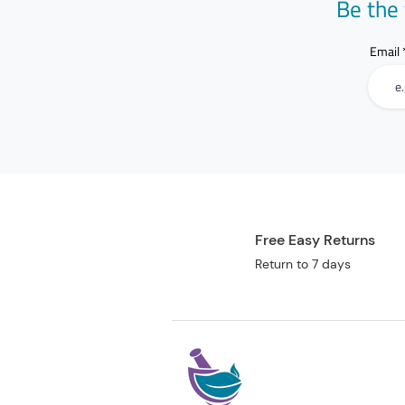
Be the 
Email
Free Easy Returns
Return to 7 days