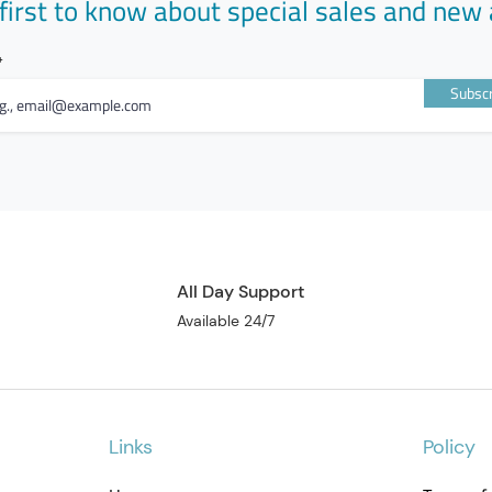
first to know about special sales and new 
Subscr
All Day Support
Available 24/7
Links
Policy