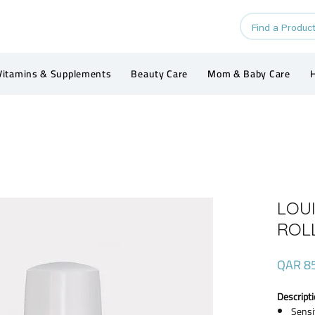
Vitamins & Supplements
Beauty Care
Mom & Baby Care
H
LOU
ROL
QAR 8
Descripti
Sensi