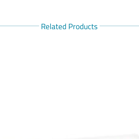
Related Products