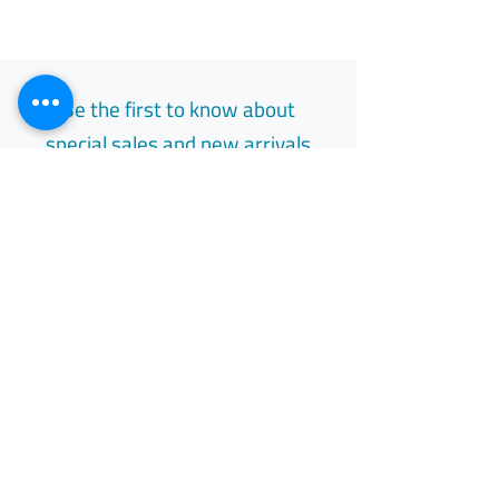
Be the first to know about
special sales and new arrivals
Email
Subscribe
Free Easy Returns
Return to 7 days
All Day Support
Available 24/7