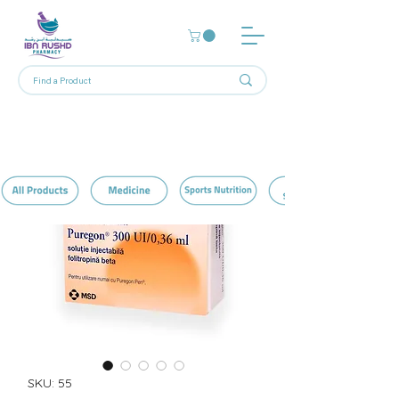
SKU: 55