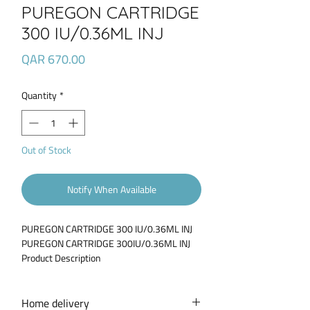
PUREGON CARTRIDGE
300 IU/0.36ML INJ
Price
QAR 670.00
Quantity
*
Out of Stock
Notify When Available
PUREGON CARTRIDGE 300 IU/0.36ML INJ
PUREGON CARTRIDGE 300IU/0.36ML INJ
Product Description
Puregon 300 IU/0.36ml solution for
injection contains a hormone known as
follicle stimulating hormone (FSH) in
Home delivery