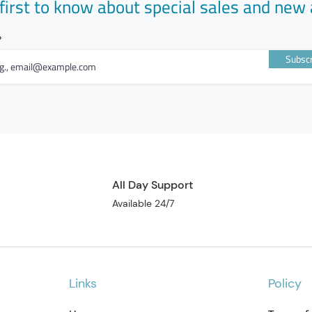
first to know about special sales and new 
Subscr
All Day Support
Available 24/7
Links
Policy