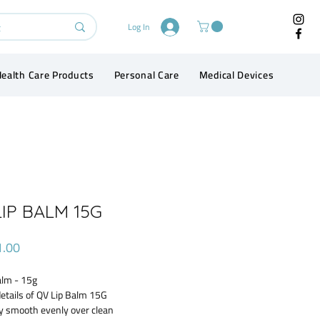
Log In
ealth Care Products
Personal Care
Medical Devices
Conta
IP BALM 15G
Price
1.00
alm - 15g
etails of QV Lip Balm 15G
y smooth evenly over clean