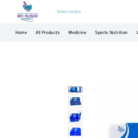
Store Locator
Home
All Products
Medicine
Sports Nutrition