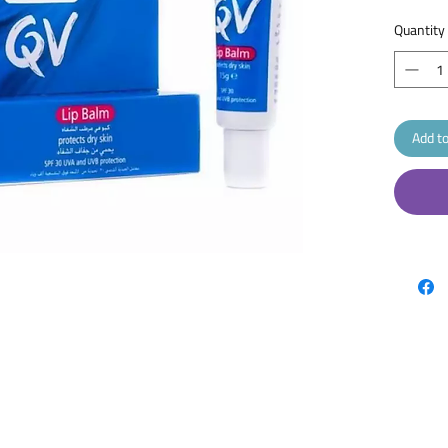
dry li
cold 
Quantity
whene
Reapp
QV Lip Ba
which pr
lips. Als
Add to
added pr
ageing. K
uniquely 
doesn’t d
do. Speci
skin and 
dry, crac
Descripti
A nouris
and prote
UV rays. I
them with