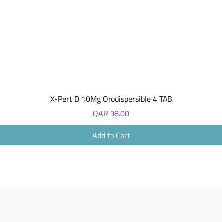
Quick View
X-Pert D 10Mg Orodispersible 4 TAB
Price
QAR 98.00
Add to Cart