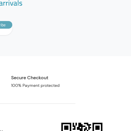
arrivals
ibe
Secure Checkout
100% Payment protected