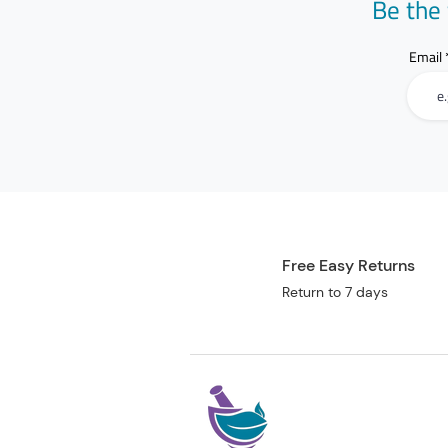
Be the 
Email
Free Easy Returns
Return to 7 days