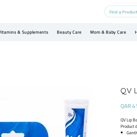
Vitamins & Supplements
Beauty Care
Mom & Baby Care
H
QV L
QAR 4
QV Lip B
Product d
Gentl