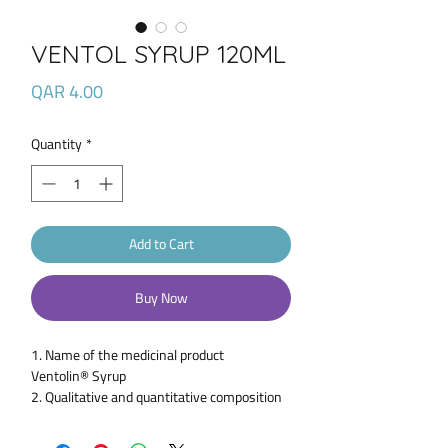
VENTOL SYRUP 120ML
Price
QAR 4.00
Quantity
*
Add to Cart
Buy Now
1. Name of the medicinal product
Ventolin® Syrup
2. Qualitative and quantitative composition
Each 5 ml contains 2 mg Salbutamol (as
Salbutamol Sulfate BP).