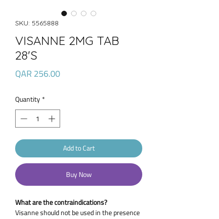
SKU: 5565888
VISANNE 2MG TAB
28'S
Price
QAR 256.00
Quantity
*
Add to Cart
Buy Now
What are the contraindications?
Visanne should not be used in the presence