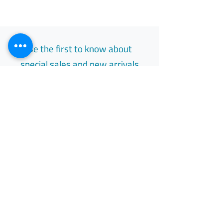
عامًا أو أكبر ولديهن أول دورة شهرية (الحيض).
يساعد في تقليل آلام الحوض المصاحبة
للأنسجة الشبيهة ببطانة الرحم خارج الرحم والتي
تسبب التهابًا مزمنًا (الانتباذ البطاني الرحمي).
Be the first to know about
special sales and new arrivals
Email
Subscribe
Free Easy Returns
Return to 7 days
All Day Support
Available 24/7