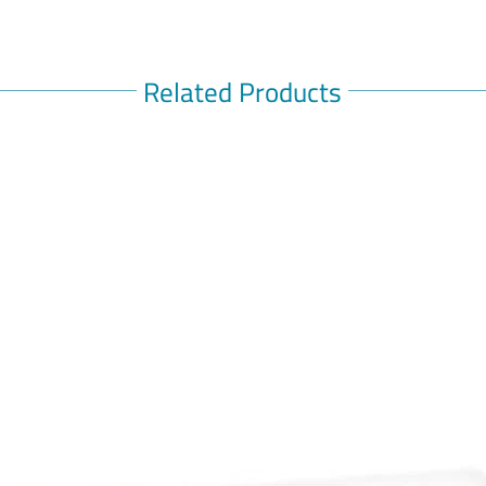
Related Products