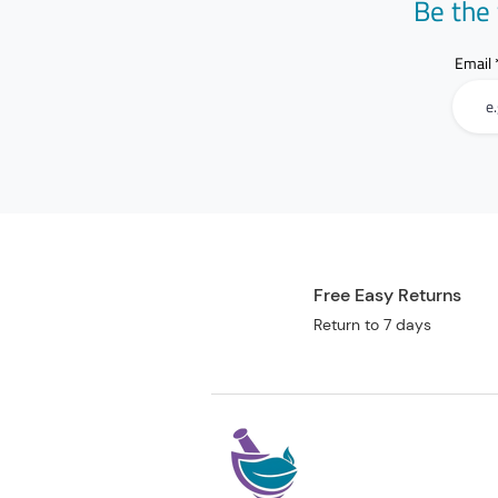
Be the 
Email
Free Easy Returns
Return to 7 days