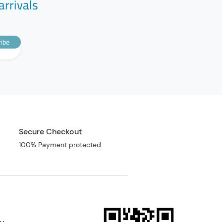
arrivals
ibe
Secure Checkout
100% Payment protected