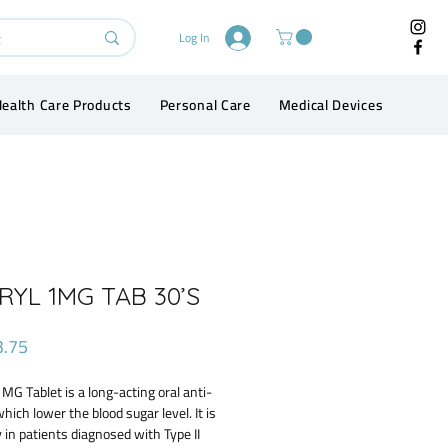
Log In
ealth Care Products
Personal Care
Medical Devices
Conta
YL 1MG TAB 30’S
Price
3.75
MG Tablet is a long-acting oral anti-
which lower the blood sugar level. It is
 in patients diagnosed with Type II