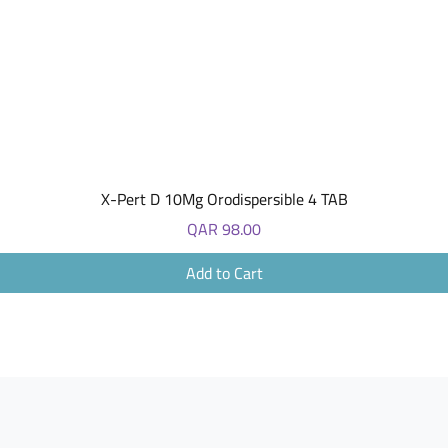
Quick View
X-Pert D 10Mg Orodispersible 4 TAB
Price
QAR 98.00
Add to Cart