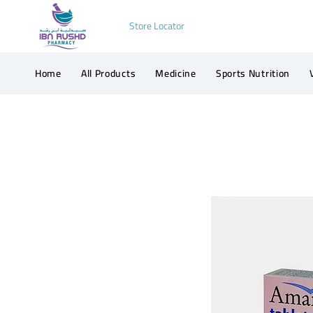
Store Locator
Home
All Products
Medicine
Sports Nutrition