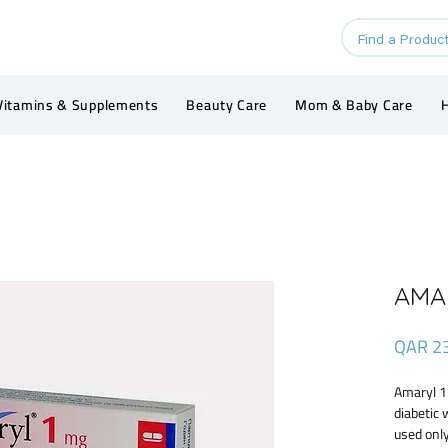
Vitamins & Supplements
Beauty Care
Mom & Baby Care
H
AMAR
QAR 2
Amaryl 1 
diabetic 
used only