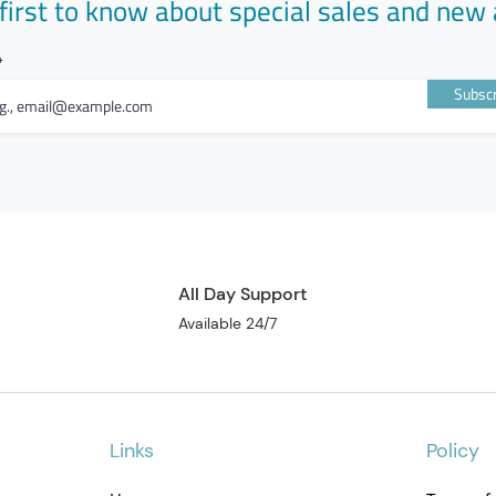
first to know about special sales and new 
Subscr
All Day Support
Available 24/7
Links
Policy