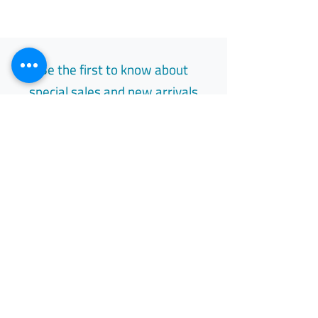
Be the first to know about
special sales and new arrivals
Email
Subscribe
Free Easy Returns
Return to 7 days
All Day Support
Available 24/7