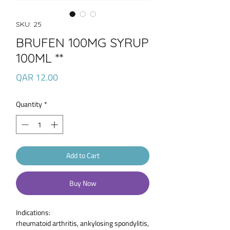
SKU: 25
BRUFEN 100MG SYRUP
100ML **
Price
QAR 12.00
Quantity
*
Add to Cart
Buy Now
Indications:
rheumatoid arthritis, ankylosing spondylitis,