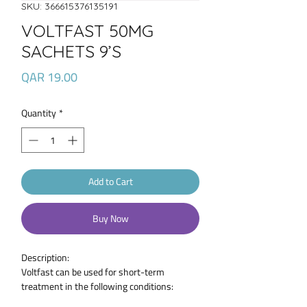
SKU: 366615376135191
VOLTFAST 50MG
SACHETS 9’S
Price
QAR 19.00
Quantity
*
Add to Cart
Buy Now
Description:
Voltfast can be used for short-term
treatment in the following conditions:
Sprains, strains or other injuries; Pain and