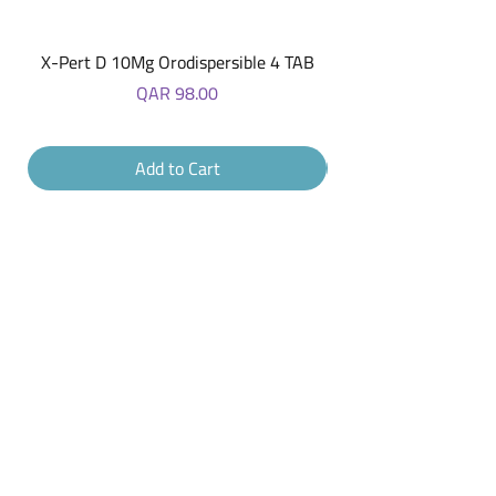
X-Pert D 10Mg Orodispersible 4 TAB
Price
QAR 98.00
Add to Cart