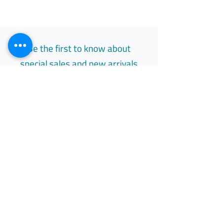
Be the first to know about
special sales and new arrivals
Email
Subscribe
Free Easy Returns
Return to 7 days
All Day Support
Available 24/7