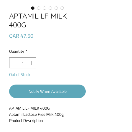
APTAMIL LF MILK
400G
Price
QAR 47.50
Quantity
*
Out of Stock
Notify When Available
APTAMIL LF MILK 400G
Aptamil Lactose Free Milk 400g
Product Description
Aptamil Lactose Free is specially designed