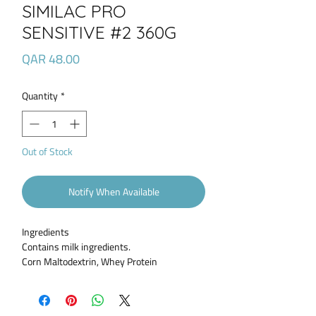
SIMILAC PRO
SENSITIVE #2 360G
Price
QAR 48.00
Quantity
*
Out of Stock
Notify When Available
Ingredients
Contains milk ingredients.
Corn Maltodextrin, Whey Protein
Hydrolysate, High Oleic Safflower Oil, Sugar,
Soy Oil, Coconut Oil. Less than 2% of: C.
Cohnii Oil, M. Alpina Oil, 2'-Fucosyllactose,