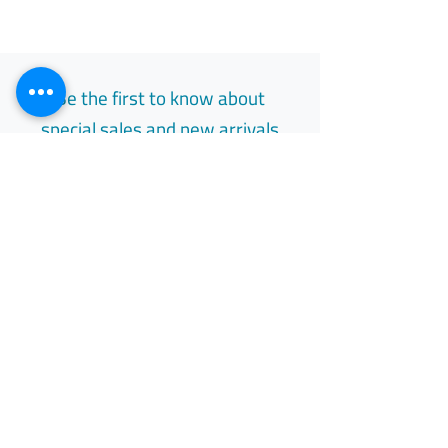
Be the first to know about
special sales and new arrivals
Email
Subscribe
Free Easy Returns
Return to 7 days
All Day Support
Available 24/7