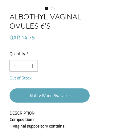
ALBOTHYL VAGINAL
OVULES 6'S
Price
QAR 14.75
Quantity
*
Out of Stock
Notify When Available
DESCRIPTION:
Composition :
1 vaginal suppository contains:
Active ingredient :Policresulen 90 mg